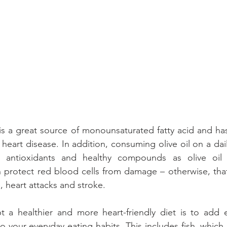
il is a great source of monounsaturated fatty acid and ha
 heart disease. In addition, consuming olive oil on a dail
 antioxidants and healthy compounds as olive oil i
an protect red blood cells from damage – otherwise, th
, heart attacks and stroke.
 a healthier and more heart-friendly diet is to add e
 your everyday eating habits. This includes fish, which 