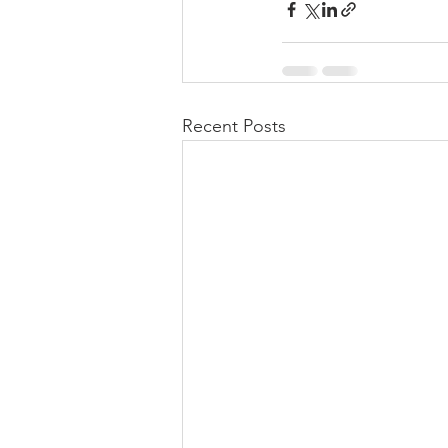
Recent Posts