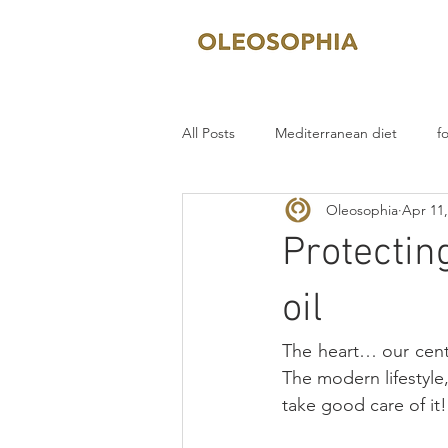
All Posts
Mediterranean diet
f
Oleosophia
Apr 11,
Protecting
oil
The heart… our centr
The modern lifestyle,
take good care of it