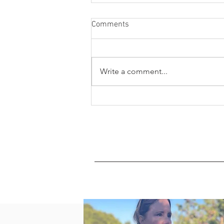
Comments
Write a comment...
What is oxidation and oxidative
stress?