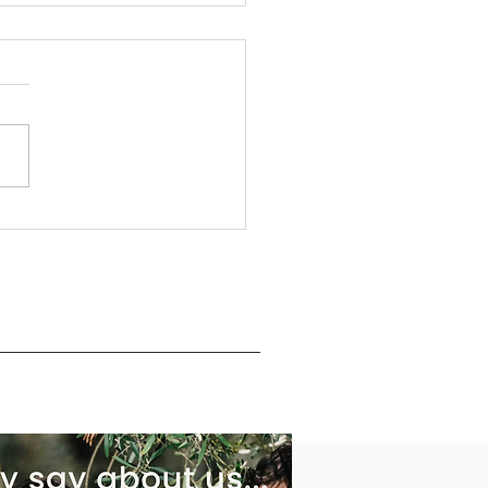
ying some Pasta with Extra
n Olive Oil, Garlic & Sun-
d tomatoes