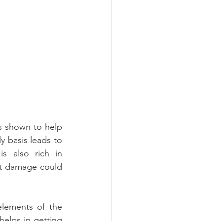
s shown to help 
y basis leads to 
s also rich in 
at damage could 
lements of the 
helps in getting 