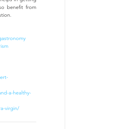
o benefit from 
stion.
gastronomy
rism
ert-
and-a-healthy-
a-virgin/