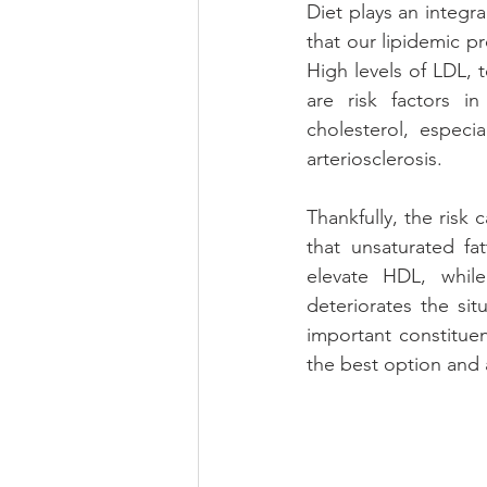
Diet plays an integral
that our lipidemic pr
High levels of LDL, t
are risk factors i
cholesterol, especi
arteriosclerosis. 
Thankfully, the risk
that unsaturated fa
elevate HDL, while
deteriorates the sit
important constituent
the best option and a