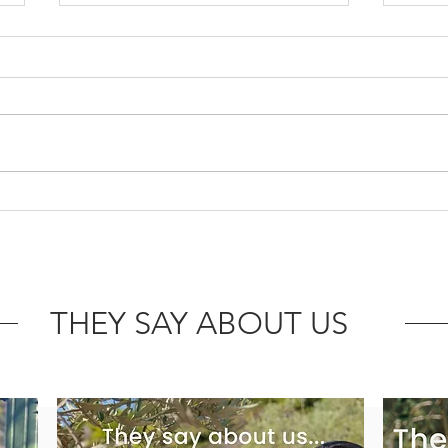
Angels or demons? Good and
Enjo
bad cholesterol!
Virgi
drie
THEY SAY ABOUT US