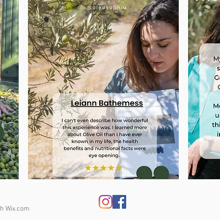
th
Wix.com