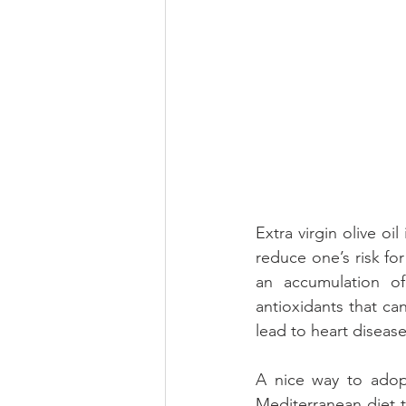
Extra virgin olive o
reduce one’s risk for
an accumulation of
antioxidants that c
lead to heart disease
A nice way to adopt
Mediterranean diet to