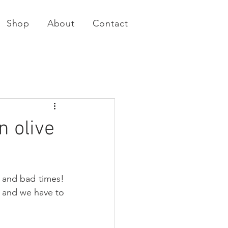
Shop
About
Contact
n olive
 and bad times! 
t and we have to 