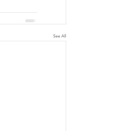
See All