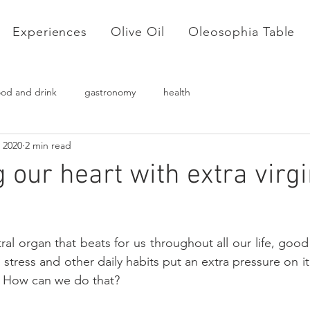
Experiences
Olive Oil
Oleosophia Table
ood and drink
gastronomy
health
 2020
2 min read
 our heart with extra virgi
al organ that beats for us throughout all our life, good
 stress and other daily habits put an extra pressure on i
! How can we do that? 