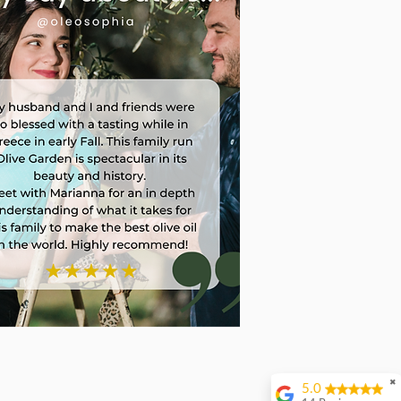
✖
5.0