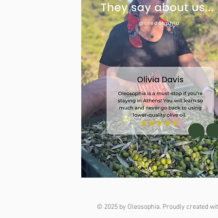
© 2025 by Oleosophia. Proudly created wi