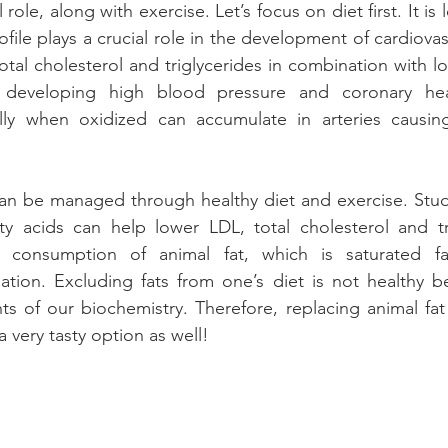
 role, along with exercise. Let’s focus on diet first. It is
ofile plays a crucial role in the development of cardiova
otal cholesterol and triglycerides in combination with l
n developing high blood pressure and coronary hear
ally when oxidized can accumulate in arteries causin
 can be managed through healthy diet and exercise. Stu
tty acids can help lower LDL, total cholesterol and tr
 consumption of animal fat, which is saturated fat
uation. Excluding fats from one’s diet is not healthy b
s of our biochemistry. Therefore, replacing animal fat w
 very tasty option as well! 