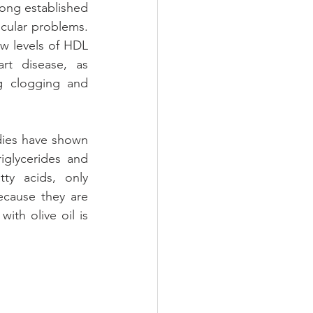
 long established 
scular problems. 
ow levels of HDL 
t disease, as 
g clogging and 
dies have shown 
iglycerides and 
ty acids, only 
ecause they are 
ith olive oil is 