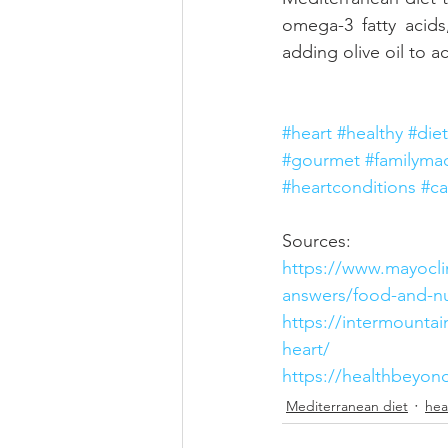
omega-3 fatty acids
adding olive oil to 
#heart
#healthy
#diet
#gourmet
#familyma
#heartconditions
#ca
Sources:
https://www.mayoclin
answers/food-and-nu
https://intermountai
heart/
https://healthbeyond
Mediterranean diet
hea