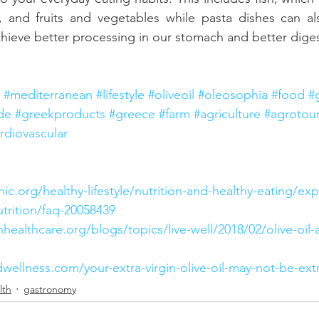
, and fruits and vegetables while pasta dishes can als
achieve better processing in our stomach and better dige
#mediterranean
#lifestyle
#oliveoil
#oleosophia
#food
#
de
#greekproducts
#greece
#farm
#agriculture
#agrotou
rdiovascular
ic.org/healthy-lifestyle/nutrition-and-healthy-eating/exp
trition/faq-20058439
nhealthcare.org/blogs/topics/live-well/2018/02/olive-oil-
wellness.com/your-extra-virgin-olive-oil-may-not-be-extr
lth
gastronomy