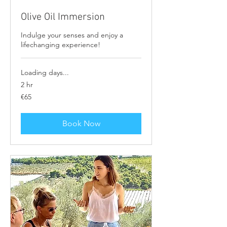
Olive Oil Immersion
Indulge your senses and enjoy a
lifechanging experience!
Loading days...
2 hr
65
€65
euros
Book Now