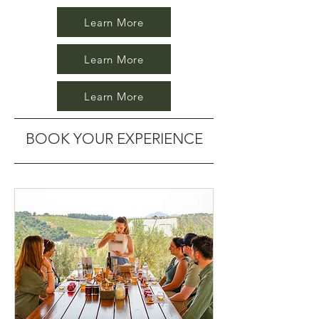
Learn More
Learn More
Learn More
BOOK YOUR EXPERIENCE