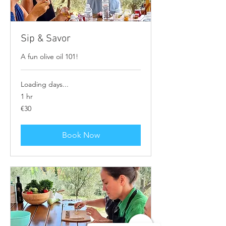
Sip & Savor
A fun olive oil 101!
Loading days...
1 hr
30
€30
euros
Book Now