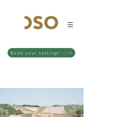
Book your tasting!