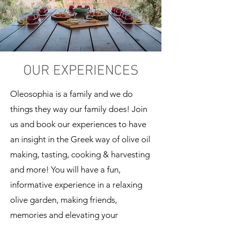
OUR EXPERIENCES
Oleosophia is a family and we do
things they way our family does! Join
us and book our experiences to have
an insight in the Greek way of olive oil
making, tasting, cooking & harvesting
and more! You will have a fun,
informative experience in a relaxing
olive garden, making friends,
memories and elevating your