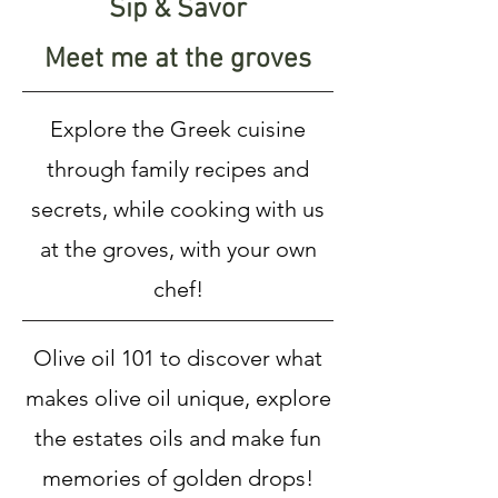
Sip & Savor
Meet me at the groves
Explore the Greek cuisine
through family recipes and
secrets, while cooking with us
at the groves, with your own
chef!
Olive oil 101 to discover what
makes olive oil unique, explore
the estates oils and make fun
memories of golden drops!