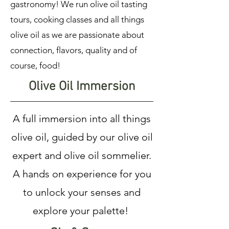
gastronomy! We run olive oil tasting
tours, cooking classes and all things
olive oil as we are passionate about
connection, flavors, quality and of
course, food!
Olive Oil Immersion
A full immersion into all things
olive oil, guided by our olive oil
expert and olive oil sommelier.
A hands on experience for you
to unlock your senses and
explore your palette!